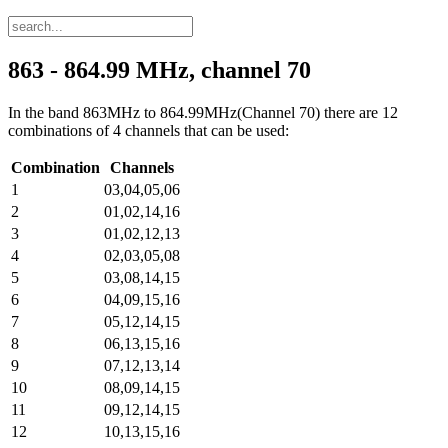
863 - 864.99 MHz, channel 70
In the band 863MHz to 864.99MHz(Channel 70) there are 12
combinations of 4 channels that can be used:
Combination
Channels
1
03,04,05,06
2
01,02,14,16
3
01,02,12,13
4
02,03,05,08
5
03,08,14,15
6
04,09,15,16
7
05,12,14,15
8
06,13,15,16
9
07,12,13,14
10
08,09,14,15
11
09,12,14,15
12
10,13,15,16