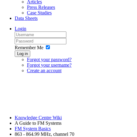
Articles
Press Releases
Case Studies
Data Sheets
Login
Remember Me
Log in
Forgot your password?
Forgot your username?
Create an account
Knowledge Centre Wiki
A Guide to FM Systems
FM System Basics
863 - 864.99 MHz, channel 70