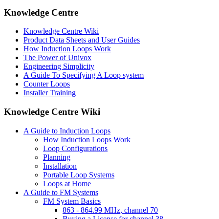
Knowledge Centre
Knowledge Centre Wiki
Product Data Sheets and User Guides
How Induction Loops Work
The Power of Univox
Engineering Simplicity
A Guide To Specifying A Loop system
Counter Loops
Installer Training
Knowledge Centre Wiki
A Guide to Induction Loops
How Induction Loops Work
Loop Configurations
Planning
Installation
Portable Loop Systems
Loops at Home
A Guide to FM Systems
FM System Basics
863 - 864.99 MHz, channel 70
Buying a License for channel 38