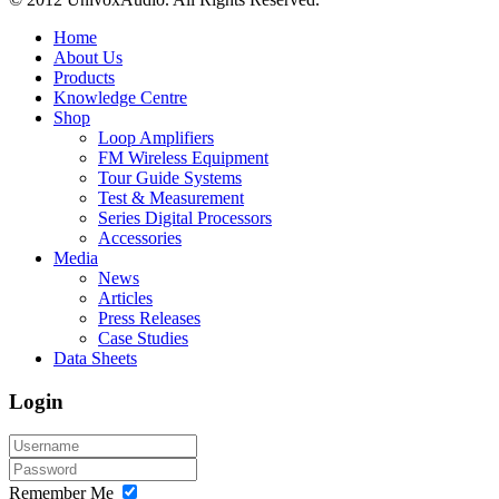
Home
About Us
Products
Knowledge Centre
Shop
Loop Amplifiers
FM Wireless Equipment
Tour Guide Systems
Test & Measurement
Series Digital Processors
Accessories
Media
News
Articles
Press Releases
Case Studies
Data Sheets
Login
Remember Me