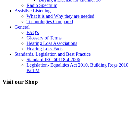
Radio Spectrum
Assistive Listening
What it is and Why they are needed
Technologies Compared
General
FAQ's
Glossary of Terms
Hearing Loss Associations
Hearing Loss Facts
Standards, Legislation and Best Practice
Standard IEC 60118-4:2006
Legislation- Equalities Act 2010, Building Regs 2010
Part M
Visit our Shop