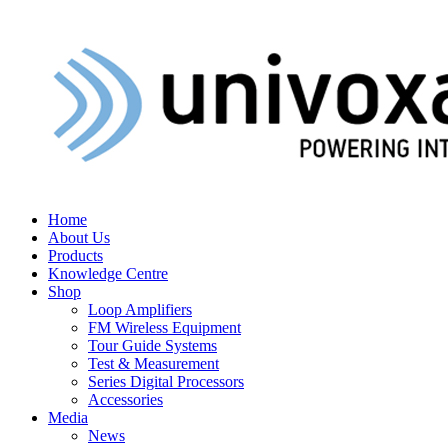
Home
About Us
Products
Knowledge Centre
Shop
Loop Amplifiers
FM Wireless Equipment
Tour Guide Systems
Test & Measurement
Series Digital Processors
Accessories
Media
News