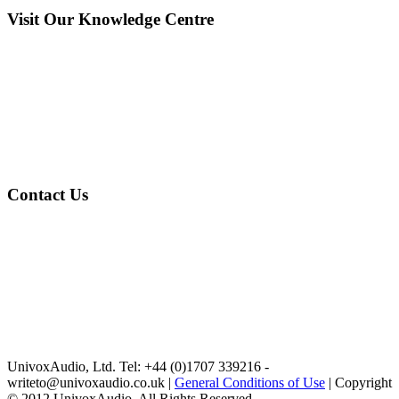
Visit Our Knowledge Centre
Contact Us
UnivoxAudio, Ltd. Tel: +44 (0)1707 339216 -
writeto@univoxaudio.co.uk |
General Conditions of Use
| Copyright
© 2012 UnivoxAudio. All Rights Reserved.