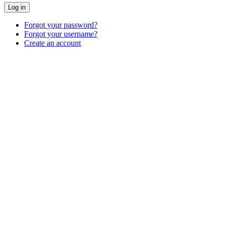
Log in
Forgot your password?
Forgot your username?
Create an account