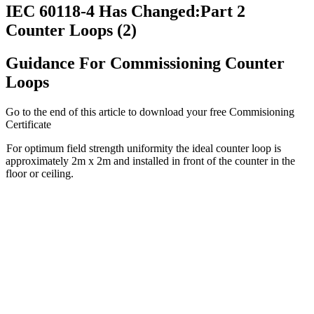
IEC 60118-4 Has Changed:Part 2
Counter Loops (2)
Guidance For Commissioning Counter
Loops
Go to the end of this article to download your free Commisioning
Certificate
For optimum field strength uniformity the ideal counter loop is
approximately 2m x 2m and installed in front of the counter in the
floor or ceiling.