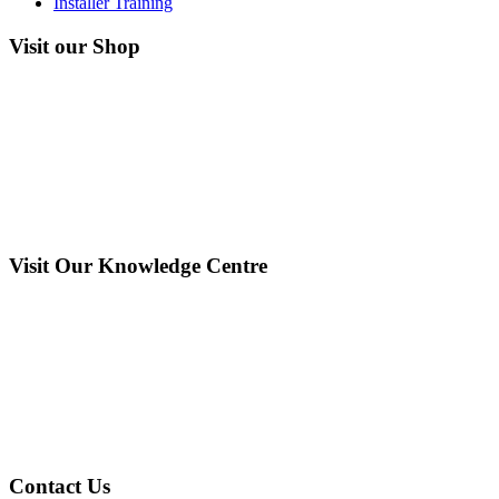
Installer Training
Visit our Shop
Visit Our Knowledge Centre
Contact Us