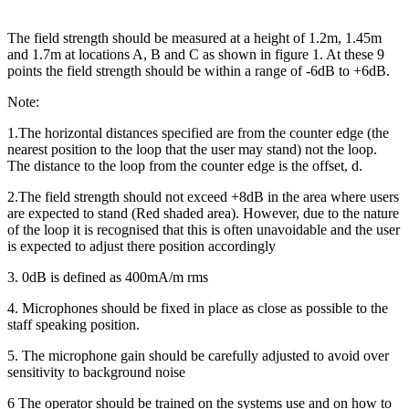
The field strength should be measured at a height of 1.2m, 1.45m
and 1.7m at locations A, B and C as shown in figure 1. At these 9
points the field strength should be within a range of -6dB to +6dB.
Note:
1.The horizontal distances specified are from the counter edge (the
nearest position to the loop that the user may stand) not the loop.
The distance to the loop from the counter edge is the offset, d.
2.The field strength should not exceed +8dB in the area where users
are expected to stand (Red shaded area). However, due to the nature
of the loop it is recognised that this is often unavoidable and the user
is expected to adjust there position accordingly
3. 0dB is defined as 400mA/m rms
4. Microphones should be fixed in place as close as possible to the
staff speaking position.
5. The microphone gain should be carefully adjusted to avoid over
sensitivity to background noise
6 The operator should be trained on the systems use and on how to