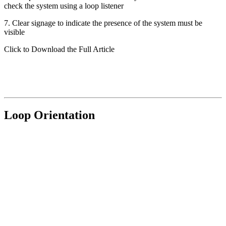
check the system using a loop listener
7. Clear signage to indicate the presence of the system must be
visible
Click to Download the Full Article
Loop Orientation