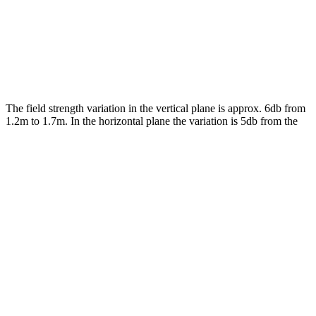
The field strength variation in the vertical plane is approx. 6db from
1.2m to 1.7m. In the horizontal plane the variation is 5db from the