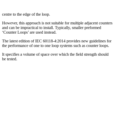
centre to the edge of the loop.
However, this approach is not suitable for multiple adjacent counters
and can be impractical to install. Typically, smaller preformed
‘Counter Loops’ are used instead.
The latest edition of IEC 60118-4:2014 provides new guidelines for
the performance of one to one loop systems such as counter loops.
It specifies a volume of space over which the field strength should
be tested.