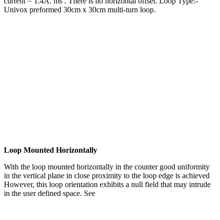
current = 1.4A. ms . There is no horizontal offset. Loop Type:-
Univox preformed 30cm x 30cm multi-turn loop.
Loop Mounted Horizontally
With the loop mounted horizontally in the counter good uniformity
in the vertical plane in close proximity to the loop edge is achieved
However, this loop orientation exhibits a null field that may intrude
in the user defined space. See