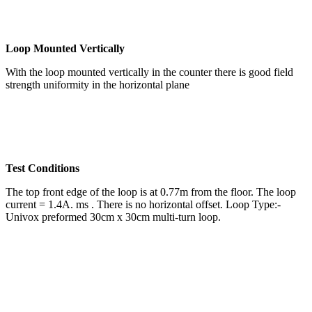
Loop Mounted Vertically
With the loop mounted vertically in the counter there is good field
strength uniformity in the horizontal plane
Test Conditions
The top front edge of the loop is at 0.77m from the floor. The loop
current = 1.4A. ms . There is no horizontal offset. Loop Type:-
Univox preformed 30cm x 30cm multi-turn loop.