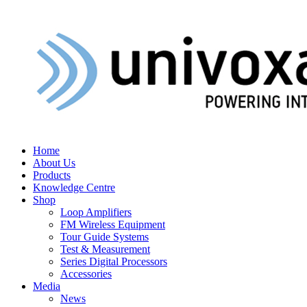
Home
About Us
Products
Knowledge Centre
Shop
Loop Amplifiers
FM Wireless Equipment
Tour Guide Systems
Test & Measurement
Series Digital Processors
Accessories
Media
News