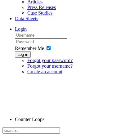
Articles
Press Releases
Case Studies
Data Sheets
Login
Remember Me
Log in
Forgot your password?
Forgot your username?
Create an account
Counter Loops