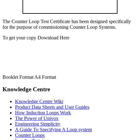
The Counter Loop Test Certificate has been designed specifically
for the purpose of commissioning Counter Loop Systems.
To get your copy Download Here
Booklet Format A4 Format
Knowledge Centre
Knowledge Centre Wiki
Product Data Sheets and User Guides
How Induction Loops Work
The Power of Univox
Engineering Simplicity
A Guide To Specifying A Loop system
Counter Loops