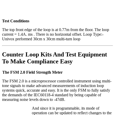
Test Conditions
The top front edge of the loop is at 0.77m from the floor. The loop
current = 1.4A. ms . There is no horizontal offset. Loop Type:-
Univox preformed 30cm x 30cm multi-turn loop
Counter Loop Kits And Test Equipment
To Make Compliance Easy
The FSM 2.0 Field Strength Meter
The FSM 2.0 is a microprocessor controlled instrument using multi-
tone signals to make advanced measurements of induction loop
systems quick, accurate and easy. It is the only FSM to fully satisfy
the demands of the IEC60118-4 standard by being capable of
measuring noise levels down to -47dB.
And since it is
programmable, its mode of
operation can be updated to reflect changes to the