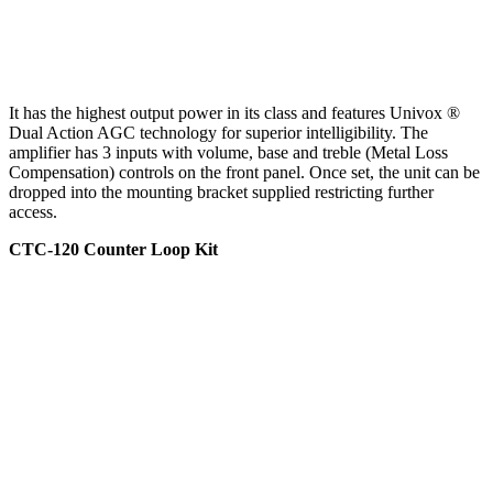
It has the highest output power in its class and features Univox ®
Dual Action AGC technology for superior intelligibility. The
amplifier has 3 inputs with volume, base and treble (Metal Loss
Compensation) controls on the front panel. Once set, the unit can be
dropped into the mounting bracket supplied restricting further
access.
CTC-120 Counter Loop Kit