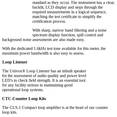
standard as they occur. The instrument has a clear,
backlit, LCD display and steps through the
required measurements in a logical sequence,
matching the test certificate to simplify the
certification process.
With sharp, narrow band filtering and a noise
spectrum display function, spill control and
background noise assessments are also made easy.
With the dedicated 1.6kHz test tone available for this meter, the
maximum power bandwidth is also easy to assess.
Loop Listener
The Univox® Loop Listener has an inbuilt speaker
for the assessment of audio quality and power level
LED's to check field strength. It is an essential tool
for any facility serious in maintaining good
operational loop systems.
CTC-Counter Loop Kits
The CLS-1 Compact loop amplifier is at the heart of our counter
loop kits.