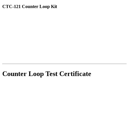
CTC-121 Counter Loop Kit
Counter Loop Test Certificate