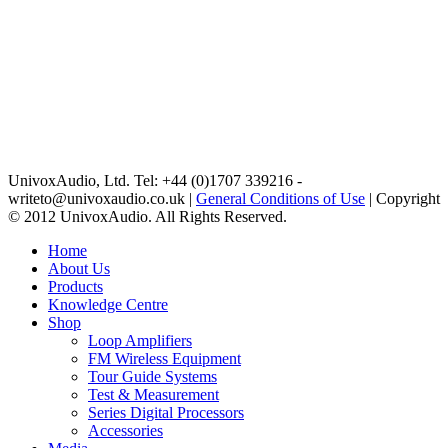
UnivoxAudio, Ltd. Tel: +44 (0)1707 339216 -
writeto@univoxaudio.co.uk |
General Conditions of Use
| Copyright
© 2012 UnivoxAudio. All Rights Reserved.
Home
About Us
Products
Knowledge Centre
Shop
Loop Amplifiers
FM Wireless Equipment
Tour Guide Systems
Test & Measurement
Series Digital Processors
Accessories