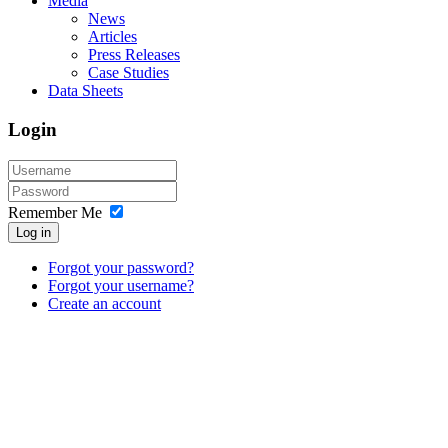
Media
News
Articles
Press Releases
Case Studies
Data Sheets
Login
Remember Me
Log in
Forgot your password?
Forgot your username?
Create an account