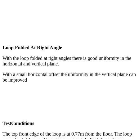
Loop Folded At Right Angle
With the loop folded at right angles there is good uniformity in the
horizontal and vertical plane.
With a small horizontal offset the uniformity in the vertical plane can
be improved
TestConditions
The top front edge of the loop is at 0.77m from the floor. The loop