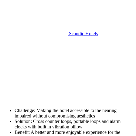
Scandic Hotels
Challenge:
Making the hotel accessible to the hearing
impaired without compromising aesthetics
Solution:
Cross counter loops, portable loops and alarm
clocks with built in vibration pillow
Benefit:
A better and more enjoyable experience for the