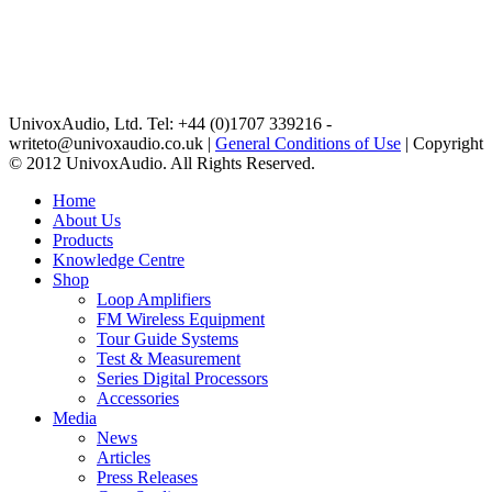
UnivoxAudio, Ltd. Tel: +44 (0)1707 339216 -
writeto@univoxaudio.co.uk |
General Conditions of Use
| Copyright
© 2012 UnivoxAudio. All Rights Reserved.
Home
About Us
Products
Knowledge Centre
Shop
Loop Amplifiers
FM Wireless Equipment
Tour Guide Systems
Test & Measurement
Series Digital Processors
Accessories
Media
News
Articles
Press Releases