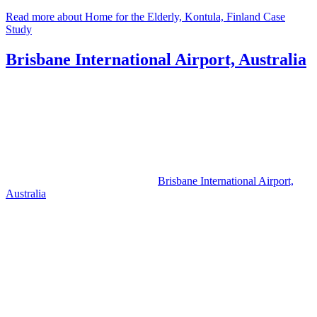
Read more about Home for the Elderly, Kontula, Finland Case
Study
Brisbane International Airport, Australia
Brisbane International Airport,
Australia