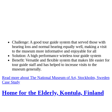
Challenge:
A good tour guide system that served those with
hearing loss and normal hearing equally well, making a visit
to the museum more informative and enjoyable for all
Solution:
A high performance wireless tour guide system
Benefit:
Versatile and flexible system that makes life easier for
tour guide staff and has helped to increase visits to the
museum generally.
Read more about The National Museum of Art, Stockholm, Sweden
Case Study
Home for the Elderly, Kontula, Finland