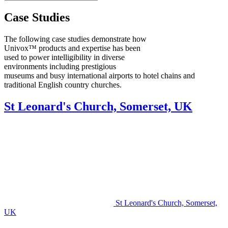
Case Studies
The following case studies demonstrate how
Univox™ products and expertise has been
used to power intelligibility in diverse
environments including prestigious
museums and busy international airports to hotel chains and
traditional English country churches.
St Leonard's Church, Somerset, UK
St Leonard's Church, Somerset,
UK