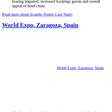
hearing impaired, increased bookings guests and overall
appeal of hotel chain
Read more about Scandic Hotels Case Study
World Expo, Zaragoza, Spain
World Expo, Zaragoza, Spain