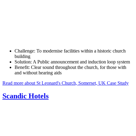
Challenge:
To modernise facilities within a historic church
building
Solution:
A Public announcement and induction loop system
Benefit:
Clear sound throughout the church, for those with
and without hearing aids
Read more about St Leonard's Church, Somerset, UK Case Study
Scandic Hotels