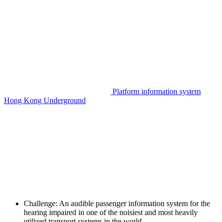
Platform information system
Hong Kong Underground
Challenge:
An audible passenger information system for the
hearing impaired in one of the noisiest and most heavily
utilized transport systems in the world.