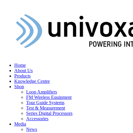
Home
About Us
Products
Knowledge Centre
Shop
Loop Amplifiers
FM Wireless Equipment
Tour Guide Systems
Test & Measurement
Series Digital Processors
Accessories
Media
News