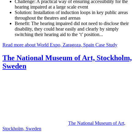
Challenge:
A practical way of ensuring accessibility for the
hearing impaired at a large scale event
Solution:
Installation of induction loops in key public areas
throughout the theatres and arenas
Benefit:
The hearing impaired did not need to disclose their
disability, they could hear easily and clearly by simply
switching their hearing aid to the ‘t’ position...
Read more about World Expo, Zaragoza, Spain Case Study
The National Museum of Art, Stockholm,
Sweden
The National Museum of Art,
Stockholm, Sweden