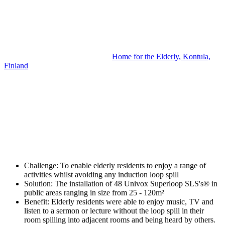
Home for the Elderly, Kontula,
Finland
Challenge:
To enable elderly residents to enjoy a range of
activities whilst avoiding any induction loop spill
Solution:
The installation of 48 Univox Superloop SLS's® in
public areas ranging in size from 25 - 120m²
Benefit:
Elderly residents were able to enjoy music, TV and
listen to a sermon or lecture without the loop spill in their
room spilling into adjacent rooms and being heard by others.