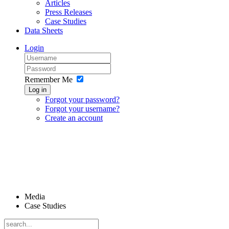
Articles
Press Releases
Case Studies
Data Sheets
Login
Remember Me
Log in
Forgot your password?
Forgot your username?
Create an account
Media
Case Studies