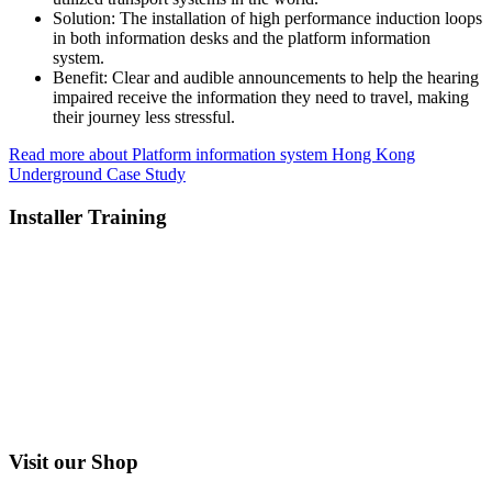
Solution:
The installation of high performance induction loops
in both information desks and the platform information
system.
Benefit:
Clear and audible announcements to help the hearing
impaired receive the information they need to travel, making
their journey less stressful.
Read more about Platform information system Hong Kong
Underground Case Study
Installer Training
Visit our Shop