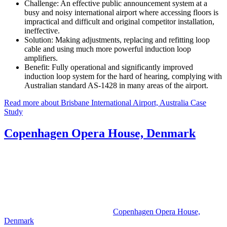
Challenge:
An effective public announcement system at a
busy and noisy international airport where accessing floors is
impractical and difficult and original competitor installation,
ineffective.
Solution:
Making adjustments, replacing and refitting loop
cable and using much more powerful induction loop
amplifiers.
Benefit:
Fully operational and significantly improved
induction loop system for the hard of hearing, complying with
Australian standard AS-1428 in many areas of the airport.
Read more about Brisbane International Airport, Australia Case
Study
Copenhagen Opera House, Denmark
Copenhagen Opera House,
Denmark