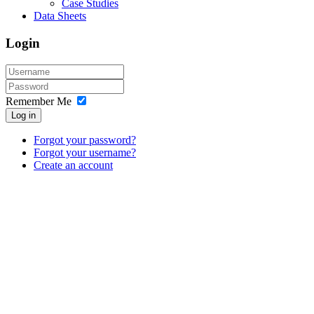
Case Studies
Data Sheets
Login
Remember Me
Log in
Forgot your password?
Forgot your username?
Create an account