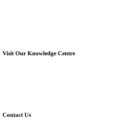
Visit Our Knowledge Centre
Contact Us