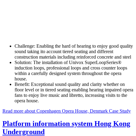
Challenge:
Enabling the hard of hearing to enjoy good quality
sound taking ito account tiered seating and different
construction materials including reinforced concrete and steel
Solution:
The installation of Univox SuperLoopSeries®
induction loops, professional loops and cross counter loops
within a carefully designed system throughout the opera
house.
Benefit:
Exceptional sound quality and clarity whether on
floor level or in tiered seating enabling hearing impaired opera
fans to enjoy live music and libretto, increasing visits to the
opera house.
Read more about Copenhagen Opera House, Denmark Case Study
Platform information system Hong Kong
Underground