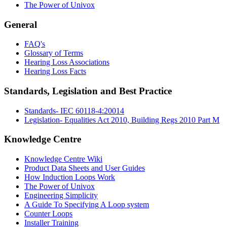
The Power of Univox
General
FAQ's
Glossary of Terms
Hearing Loss Associations
Hearing Loss Facts
Standards, Legislation and Best Practice
Standards- IEC 60118-4:20014
Legislation- Equalities Act 2010, Building Regs 2010 Part M
Knowledge Centre
Knowledge Centre Wiki
Product Data Sheets and User Guides
How Induction Loops Work
The Power of Univox
Engineering Simplicity
A Guide To Specifying A Loop system
Counter Loops
Installer Training