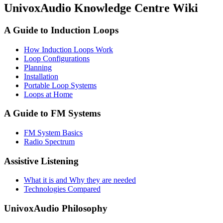
UnivoxAudio Knowledge Centre Wiki
A Guide to Induction Loops
How Induction Loops Work
Loop Configurations
Planning
Installation
Portable Loop Systems
Loops at Home
A Guide to FM Systems
FM System Basics
Radio Spectrum
Assistive Listening
What it is and Why they are needed
Technologies Compared
UnivoxAudio Philosophy