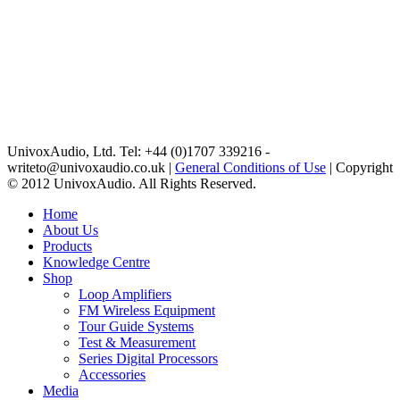
UnivoxAudio, Ltd. Tel: +44 (0)1707 339216 -
writeto@univoxaudio.co.uk |
General Conditions of Use
| Copyright
© 2012 UnivoxAudio. All Rights Reserved.
Home
About Us
Products
Knowledge Centre
Shop
Loop Amplifiers
FM Wireless Equipment
Tour Guide Systems
Test & Measurement
Series Digital Processors
Accessories
Media