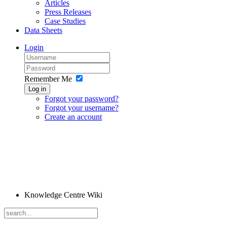
Articles
Press Releases
Case Studies
Data Sheets
Login
Remember Me
Log in
Forgot your password?
Forgot your username?
Create an account
Knowledge Centre Wiki