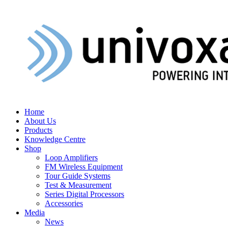
Home
About Us
Products
Knowledge Centre
Shop
Loop Amplifiers
FM Wireless Equipment
Tour Guide Systems
Test & Measurement
Series Digital Processors
Accessories
Media
News