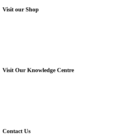
Visit our Shop
Visit Our Knowledge Centre
Contact Us