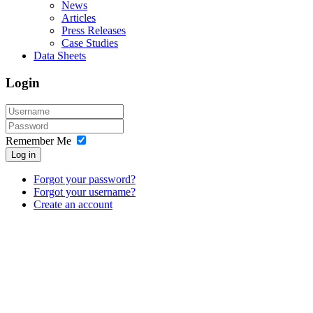
News
Articles
Press Releases
Case Studies
Data Sheets
Login
Remember Me
Log in
Forgot your password?
Forgot your username?
Create an account